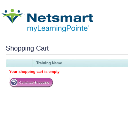
Shopping Cart
Training Name
Your shopping cart is empty