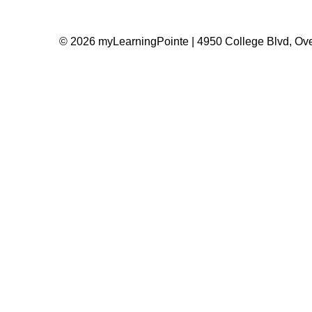
© 2026 myLearningPointe | 4950 College Blvd, Ove