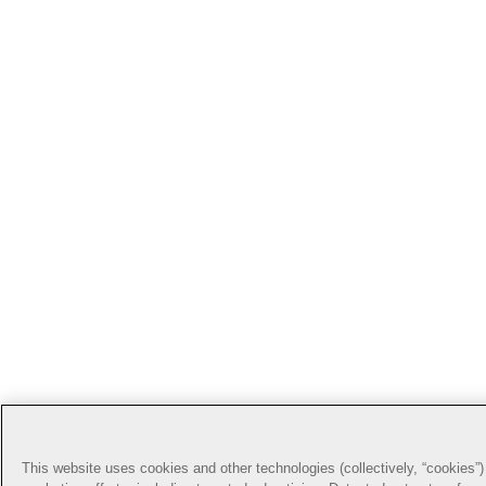
This website uses cookies and other technologies (collectively, “cookies”) 