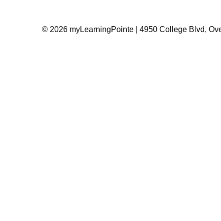
© 2026 myLearningPointe | 4950 College Blvd, Ove