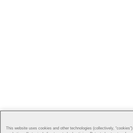
This website uses cookies and other technologies (collectively, “cookies”) 