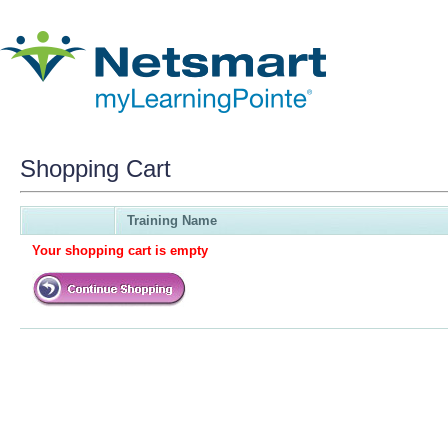
Shopping Cart
Training Name
Your shopping cart is empty