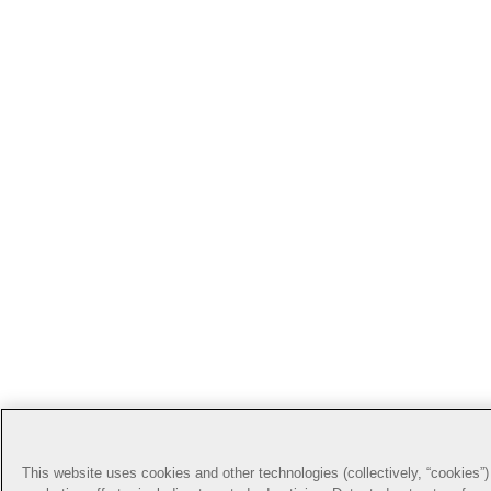
This website uses cookies and other technologies (collectively, “cookies”) 