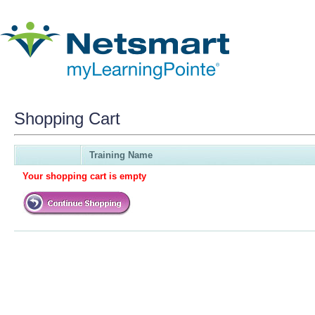
Shopping Cart
Training Name
Your shopping cart is empty