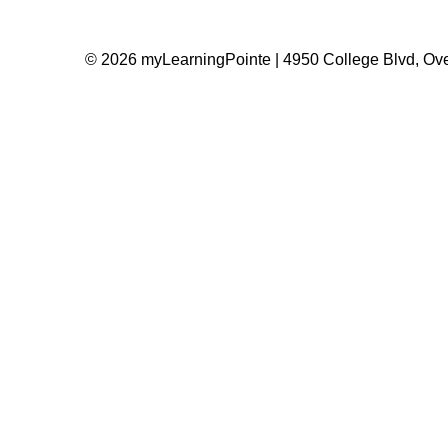
© 2026 myLearningPointe | 4950 College Blvd, Ove