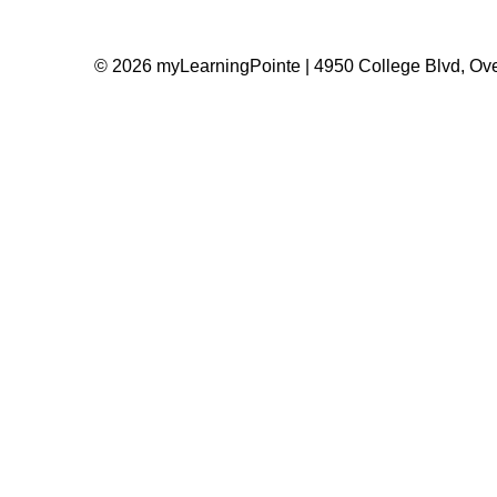
© 2026 myLearningPointe | 4950 College Blvd, Ove