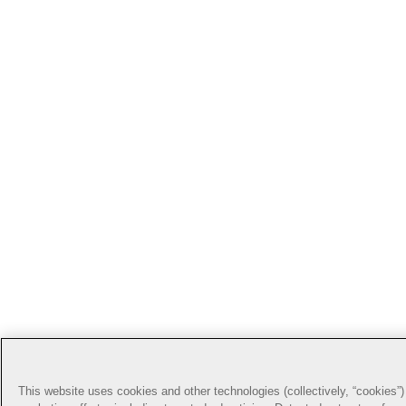
This website uses cookies and other technologies (collectively, “cookies”) 