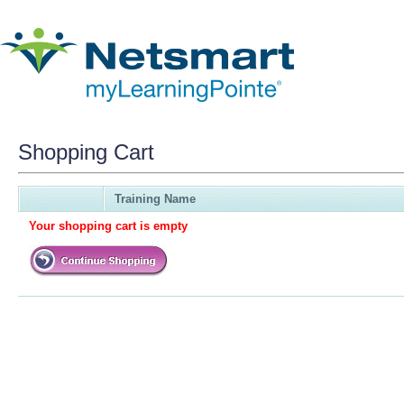
Shopping Cart
Training Name
Your shopping cart is empty