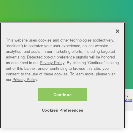
This website uses cookies and other technologies (collectively,
“cookies”) to optimize your user experience, collect website
analytics, and assist in our marketing efforts, including targeted
advertising. Detected opt-out preference signals will be honored
as described in our
Privacy Policy
. By clicking “Continue,” closing
out of this banner, and/or continuing to browse this site, you
consent to the use of these cookies. To learn more, please visit
our
Privacy Policy
.
Continue
© 2026 myLearningPointe | 4950 College Blvd, Overland Park, KS 66211 | 1-888-249-1517 |
mylearningpointe@ntst.com
|
Privacy Policy
|
Cookie Preferences
|
Do Not Sell Or Do Not Share
My Personal Information
Cookies Preferences