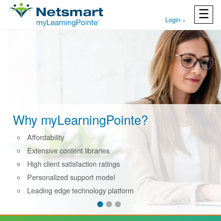
☰
Login
▼
Why myLearningPointe?
Affordability
Extensive content libraries
High client satisfaction ratings
Personalized support model
Leading edge technology platform