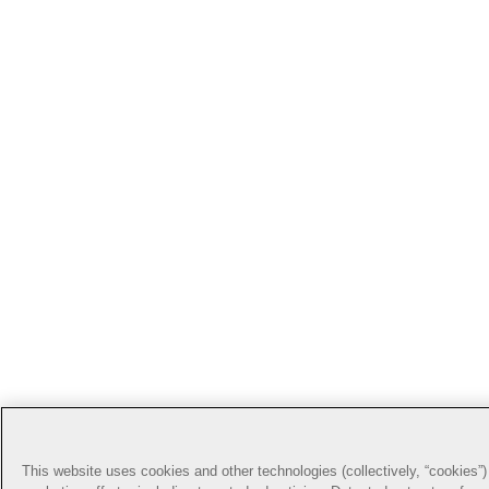
This website uses cookies and other technologies (collectively, “cookies”) 