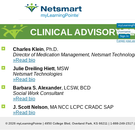
myLearningPo
CLINICAL ADVISORY T
Forgot your u
Charles Klein
, Ph.D.
Director of Medication Management, Netsmart Technolog
»Read bio
Julie Dreiling Hiett
, MSW
Netsmart Technologies
»Read bio
Barbara S. Alexander
, LCSW, BCD
Social Work Consultant
»Read bio
J. Scott Nelson
, MA NCC LCPC CRADC SAP
»Read bio
© 2026 myLearningPointe | 4950 College Blvd, Overland Park, KS 66211 | 1-888-249-1517 