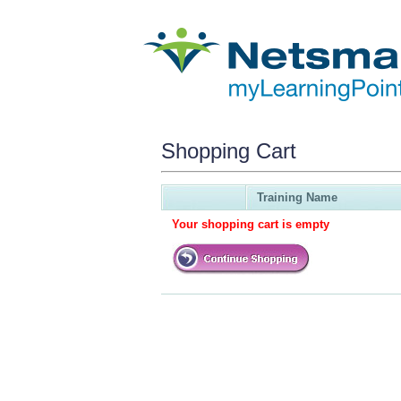
Shopping Cart
Training Name
Your shopping cart is empty