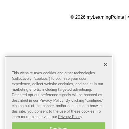
© 2026 myLearningPointe | 
This website uses cookies and other technologies
(collectively, “cookies”) to optimize your user
experience, collect website analytics, and assist in our
marketing efforts, including targeted advertising.
Detected opt-out preference signals will be honored as
described in our
Privacy Policy
. By clicking “Continue,”
closing out of this banner, and/or continuing to browse
this site, you consent to the use of these cookies. To
learn more, please visit our
Privacy Policy
.
Continue