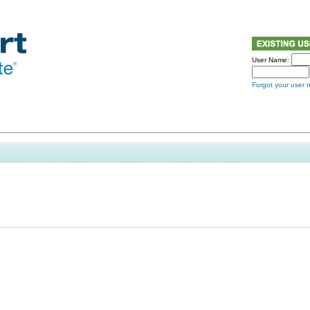
User Name:
Forgot your user