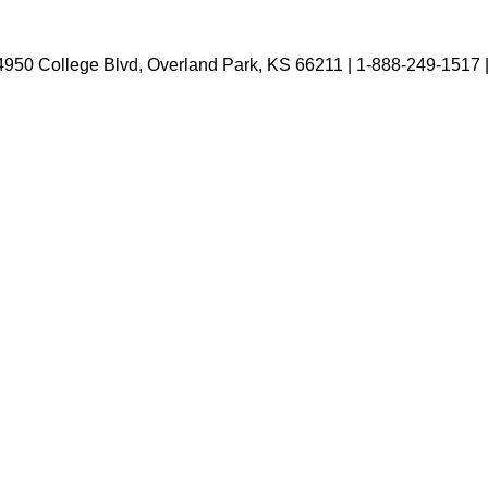
4950 College Blvd, Overland Park, KS 66211 | 1-888-249-1517 