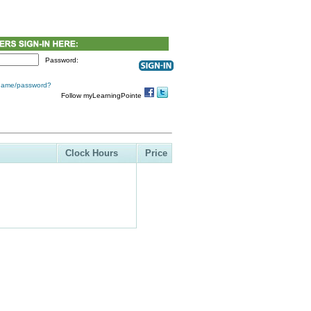
Password:
 name/password?
Follow myLearningPointe
Clock Hours
Price