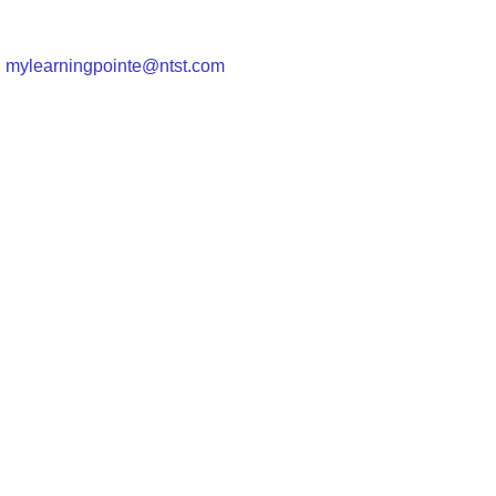
|
mylearningpointe@ntst.com