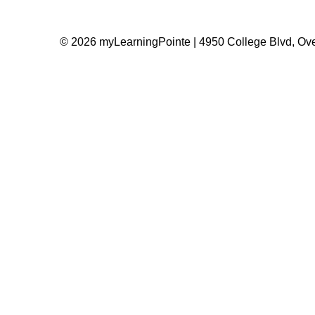
© 2026 myLearningPointe | 4950 College Blvd, Ove