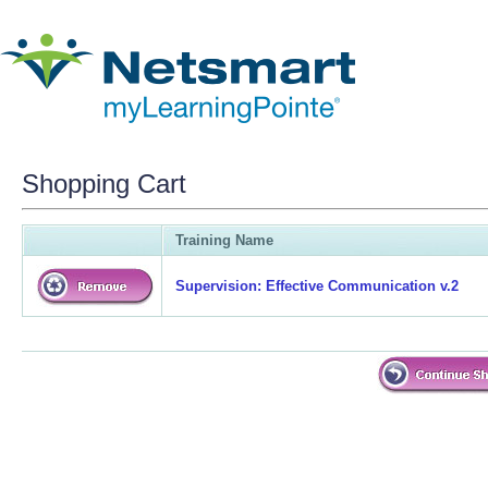
Shopping Cart
Training Name
Supervision: Effective Communication v.2