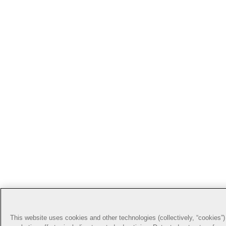
This website uses cookies and other technologies (collectively, “cookies”) 