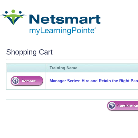
Shopping Cart
Training Name
Manager Series: Hire and Retain the Right Peop