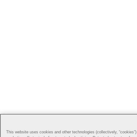
This website uses cookies and other technologies (collectively, “cookies”) 