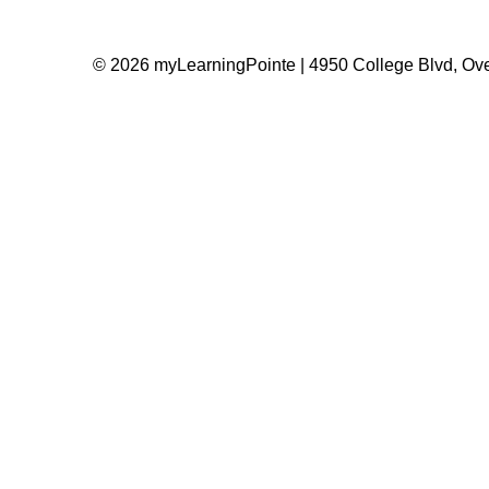
© 2026 myLearningPointe | 4950 College Blvd, Ove