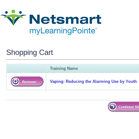
Shopping Cart
Training Name
Vaping: Reducing the Alarming Use by Youth