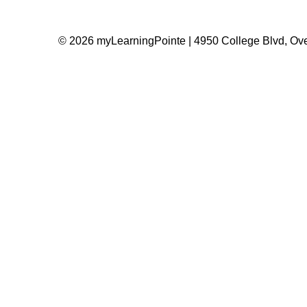
© 2026 myLearningPointe | 4950 College Blvd, Ove