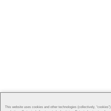
This website uses cookies and other technologies (collectively, “cookies”) 