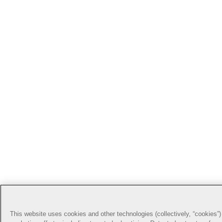
This website uses cookies and other technologies (collectively, “cookies”) 