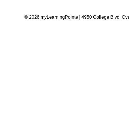
© 2026 myLearningPointe | 4950 College Blvd, Ove