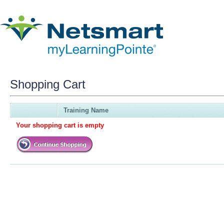
Shopping Cart
Training Name
Your shopping cart is empty