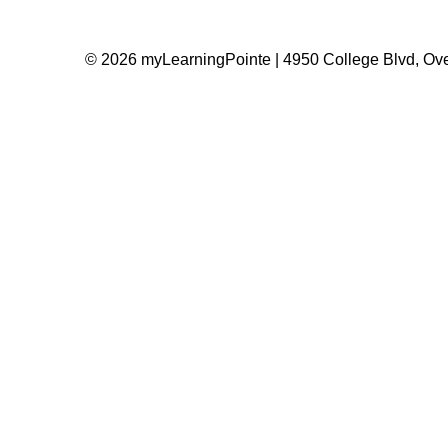
© 2026 myLearningPointe | 4950 College Blvd, Ove