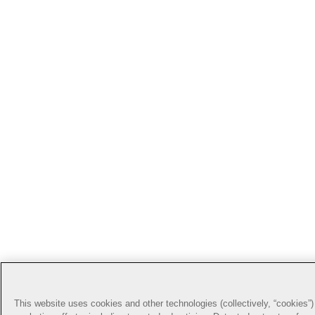
This website uses cookies and other technologies (collectively, “cookies”) 