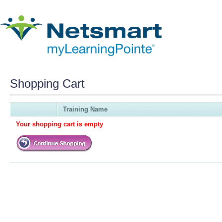
Shopping Cart
Training Name
Your shopping cart is empty