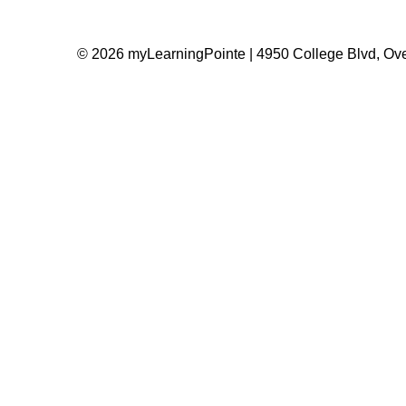
© 2026 myLearningPointe | 4950 College Blvd, Ove