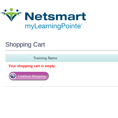
Shopping Cart
Training Name
Your shopping cart is empty