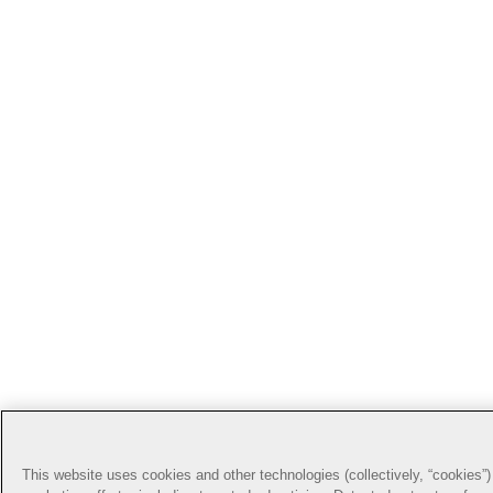
This website uses cookies and other technologies (collectively, “cookies”) 