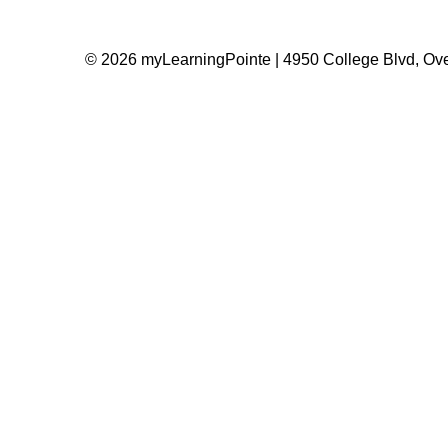
© 2026 myLearningPointe | 4950 College Blvd, Ove