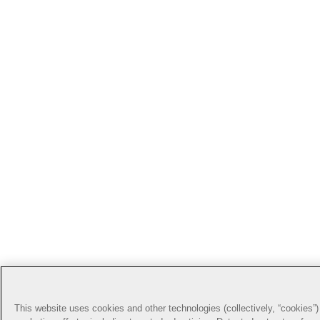
This website uses cookies and other technologies (collectively, “cookies”) 