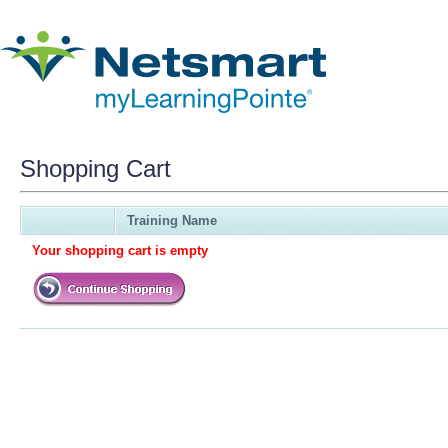
Shopping Cart
Training Name
Your shopping cart is empty