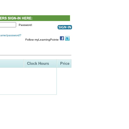
Password:
 name/password?
Follow myLearningPointe
Clock Hours
Price