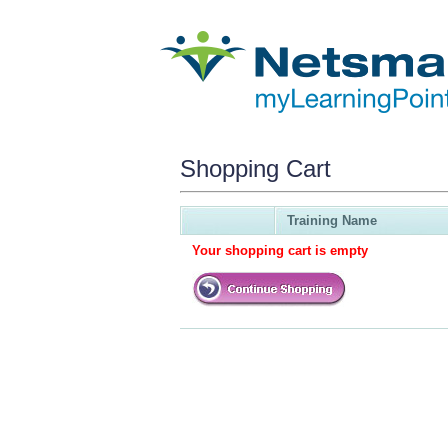
Shopping Cart
Training Name
Your shopping cart is empty