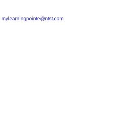
|
mylearningpointe@ntst.com