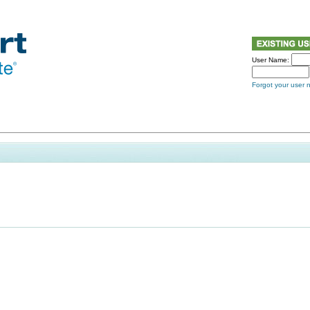
User Name:
Forgot your user