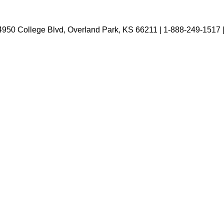
4950 College Blvd, Overland Park, KS 66211 | 1-888-249-1517 