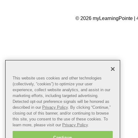
© 2026 myLearningPointe | 
This website uses cookies and other technologies
(collectively, “cookies”) to optimize your user
experience, collect website analytics, and assist in our
marketing efforts, including targeted advertising.
Detected opt-out preference signals will be honored as
described in our
Privacy Policy
. By clicking “Continue,”
closing out of this banner, and/or continuing to browse
this site, you consent to the use of these cookies. To
learn more, please visit our
Privacy Policy
.
Continue