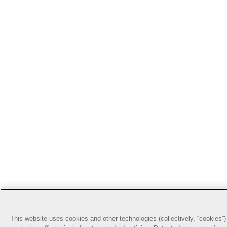
This website uses cookies and other technologies (collectively, “cookies”) 