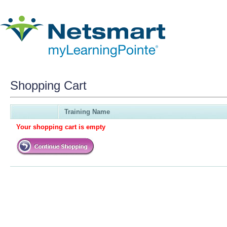
Shopping Cart
Training Name
Your shopping cart is empty