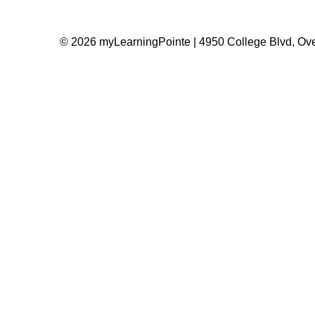
© 2026 myLearningPointe | 4950 College Blvd, Ove