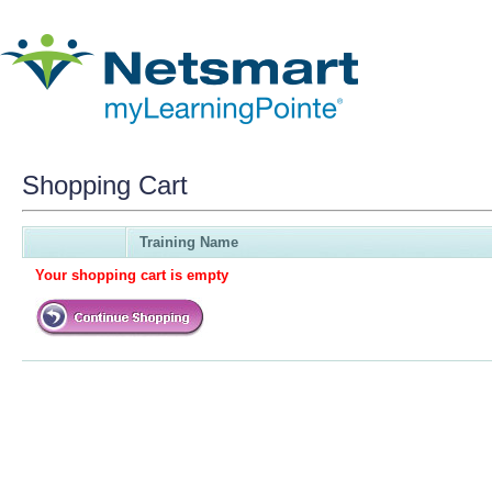
Shopping Cart
Training Name
Your shopping cart is empty