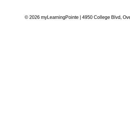
© 2026 myLearningPointe | 4950 College Blvd, Ove