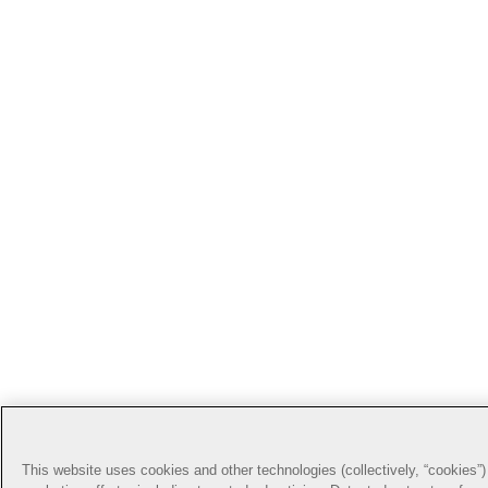
This website uses cookies and other technologies (collectively, “cookies”) 