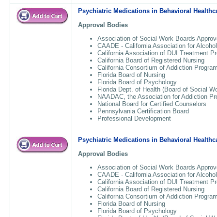
Psychiatric Medications in Behavioral Healthc
Approval Bodies
Association of Social Work Boards Approv
CAADE - California Association for Alcoho
California Association of DUI Treatment 
California Board of Registered Nursing
California Consortium of Addiction Progr
Florida Board of Nursing
Florida Board of Psychology
Florida Dept. of Health (Board of Social W
NAADAC, the Association for Addiction Pr
National Board for Certified Counselors
Pennsylvania Certification Board
Professional Development
Psychiatric Medications in Behavioral Healthc
Approval Bodies
Association of Social Work Boards Approv
CAADE - California Association for Alcoho
California Association of DUI Treatment 
California Board of Registered Nursing
California Consortium of Addiction Progr
Florida Board of Nursing
Florida Board of Psychology