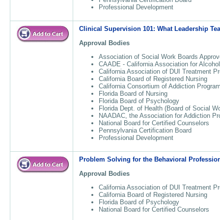
Professional Development
Clinical Supervision 101: What Leadership T
Approval Bodies
Association of Social Work Boards Approv
CAADE - California Association for Alcoho
California Association of DUI Treatment 
California Board of Registered Nursing
California Consortium of Addiction Progr
Florida Board of Nursing
Florida Board of Psychology
Florida Dept. of Health (Board of Social W
NAADAC, the Association for Addiction Pr
National Board for Certified Counselors
Pennsylvania Certification Board
Professional Development
Problem Solving for the Behavioral Professio
Approval Bodies
California Association of DUI Treatment 
California Board of Registered Nursing
Florida Board of Psychology
National Board for Certified Counselors