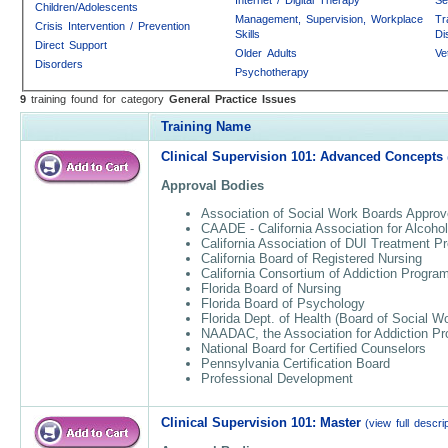
Children/Adolescents
Management, Supervision, Workplace
Tr
Crisis Intervention / Prevention
Skills
Di
Direct Support
Older Adults
Ve
Disorders
Psychotherapy
9
training found for category
General Practice Issues
Training Name
Clinical Supervision 101: Advanced Concepts
Approval Bodies
Association of Social Work Boards Approv
CAADE - California Association for Alcoho
California Association of DUI Treatment 
California Board of Registered Nursing
California Consortium of Addiction Progr
Florida Board of Nursing
Florida Board of Psychology
Florida Dept. of Health (Board of Social W
NAADAC, the Association for Addiction Pr
National Board for Certified Counselors
Pennsylvania Certification Board
Professional Development
Clinical Supervision 101: Master
(view full descrip