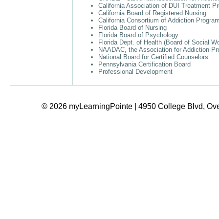
California Association of DUI Treatment 
California Board of Registered Nursing
California Consortium of Addiction Progr
Florida Board of Nursing
Florida Board of Psychology
Florida Dept. of Health (Board of Social W
NAADAC, the Association for Addiction Pr
National Board for Certified Counselors
Pennsylvania Certification Board
Professional Development
© 2026 myLearningPointe | 4950 College Blvd, Ove