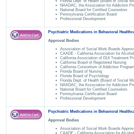
Florida Dept. of Health (Board of Social W
NAADAC, the Association for Addiction Pr
National Board for Certified Counselors
Pennsylvania Certification Board
Professional Development
Psychiatric Medications in Behavioral Healthc
Approval Bodies
Association of Social Work Boards Approv
CAADE - California Association for Alcoho
California Association of DUI Treatment 
California Board of Registered Nursing
California Consortium of Addiction Progr
Florida Board of Nursing
Florida Board of Psychology
Florida Dept. of Health (Board of Social W
NAADAC, the Association for Addiction Pr
National Board for Certified Counselors
Pennsylvania Certification Board
Professional Development
Psychiatric Medications in Behavioral Healthc
Approval Bodies
Association of Social Work Boards Approv
CAADE - California Association for Alcoho