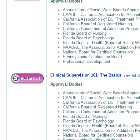
Approval Bodies
Association of Social Work Boards Approv
CAADE - California Association for Alcoho
California Association of DUI Treatment 
California Board of Registered Nursing
California Consortium of Addiction Progr
Florida Board of Nursing
Florida Board of Psychology
Florida Dept. of Health (Board of Social W
NAADAC, the Association for Addiction Pr
National Board for Certified Counselors
Pennsylvania Certification Board
Professional Development
Clinical Supervision 101: The Basics
(view full d
Approval Bodies
Association of Social Work Boards Approv
CAADE - California Association for Alcoho
California Association of DUI Treatment 
California Board of Registered Nursing
California Consortium of Addiction Progr
Florida Board of Nursing
Florida Board of Psychology
Florida Dept. of Health (Board of Social W
NAADAC, the Association for Addiction Pr
National Board for Certified Counselors
Pennsylvania Certification Board