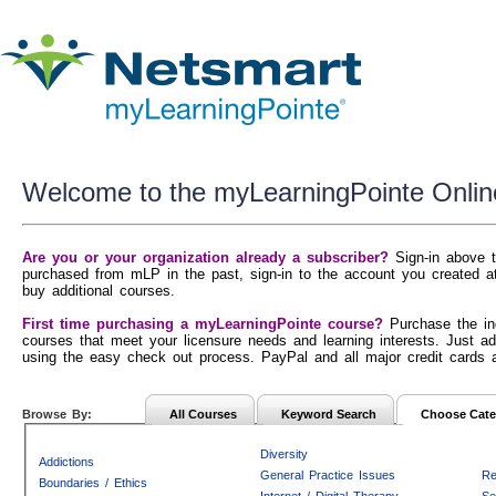
Welcome to the myLearningPointe Onlin
Are you or your organization already a subscriber?
Sign-in above t
purchased from mLP in the past, sign-in to the account you created a
buy additional courses.
First time purchasing a myLearningPointe course?
Purchase the in
courses that meet your licensure needs and learning interests. Just ad
using the easy check out process. PayPal and all major credit cards 
Browse By:
All Courses
Keyword Search
Choose Cate
Diversity
Addictions
General Practice Issues
Re
Boundaries / Ethics
Internet / Digital Therapy
Se