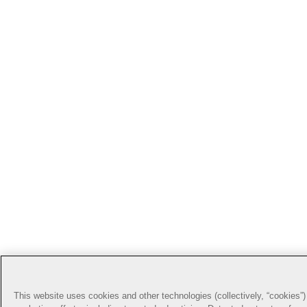
This website uses cookies and other technologies (collectively, “cookies”) 