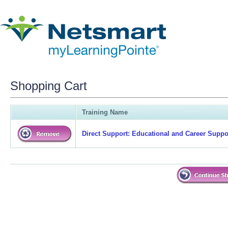
Shopping Cart
Training Name
Direct Support: Educational and Career Suppor