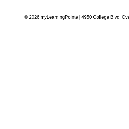
© 2026 myLearningPointe | 4950 College Blvd, Ove