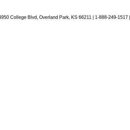
4950 College Blvd, Overland Park, KS 66211 | 1-888-249-1517 