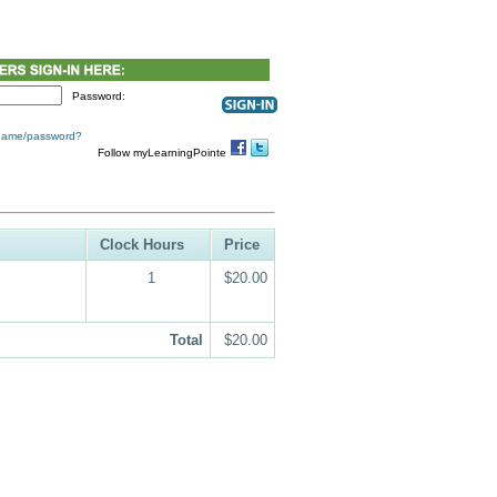
Password:
 name/password?
Follow myLearningPointe
Clock Hours
Price
1
$20.00
Total
$20.00