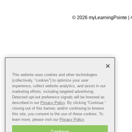
© 2026 myLearningPointe | 
This website uses cookies and other technologies
(collectively, “cookies”) to optimize your user
experience, collect website analytics, and assist in our
marketing efforts, including targeted advertising.
Detected opt-out preference signals will be honored as
described in our
Privacy Policy
. By clicking “Continue,”
closing out of this banner, and/or continuing to browse
this site, you consent to the use of these cookies. To
learn more, please visit our
Privacy Policy
.
Continue