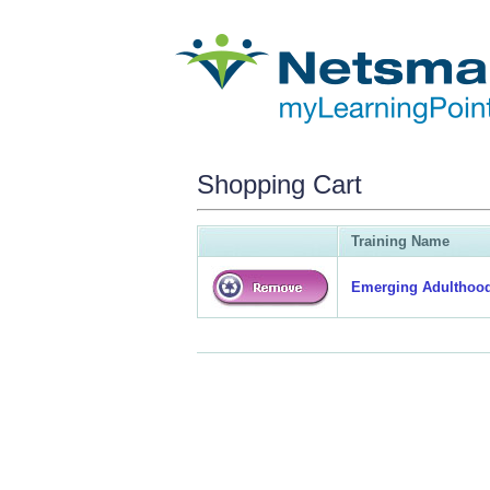
Shopping Cart
Training Name
Emerging Adulthood