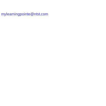
|
mylearningpointe@ntst.com