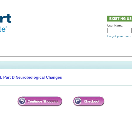
User Name:
Forgot your user
, Part D Neurobiological Changes