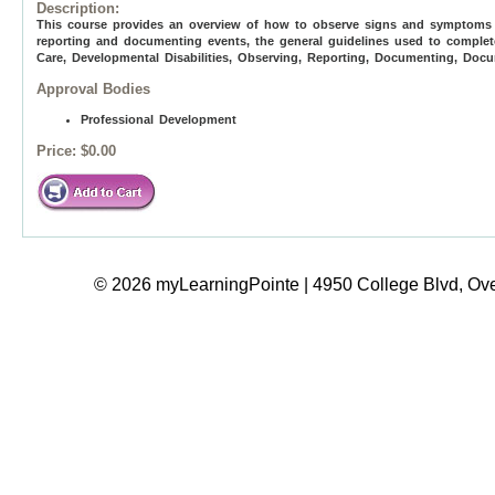
Description:
This course provides an overview of how to observe signs and symptoms of
reporting and documenting events, the general guidelines used to complet
Care, Developmental Disabilities, Observing, Reporting, Documenting, Do
Approval Bodies
Professional Development
Price:
$0.00
© 2026 myLearningPointe | 4950 College Blvd, Ove