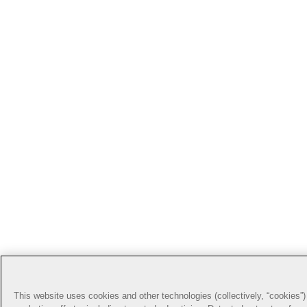
This website uses cookies and other technologies (collectively, “cookies”) 