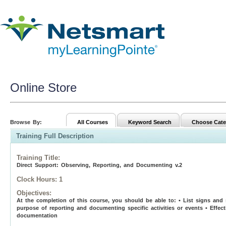
Online Store
Browse By:
All Courses
Keyword Search
Choose Cate
Training Full Description
Training Title
:
Direct Support: Observing, Reporting, and Documenting v.2
Clock Hours:
1
Objectives:
At the completion of this course, you should be able to: • List signs and 
purpose of reporting and documenting specific activities or events • Effect
documentation