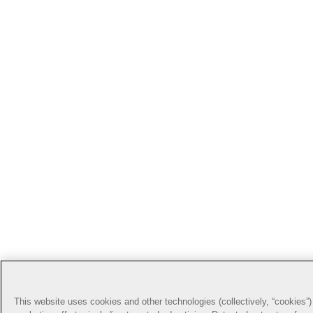
This website uses cookies and other technologies (collectively, “cookies”) 