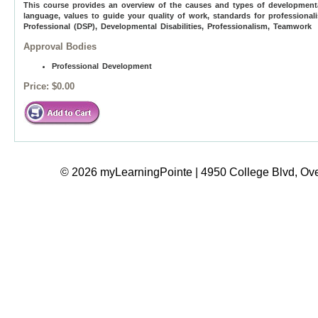
This course provides an overview of the causes and types of developmental d
language, values to guide your quality of work, standards for professiona
Professional (DSP), Developmental Disabilities, Professionalism, Teamwork
Approval Bodies
Professional Development
Price:
$0.00
© 2026 myLearningPointe | 4950 College Blvd, Ove