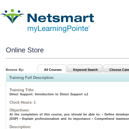
Online Store
Browse By:
All Courses
Keyword Search
Choose Cate
Training Full Description
Training Title
:
Direct Support: Introduction to Direct Support v.2
Clock Hours:
1
Objectives:
At the completion of this course, you should be able to: • Define developme
(DSP) • Explain professionalism and its importance • Comprehend teamwork
Description: