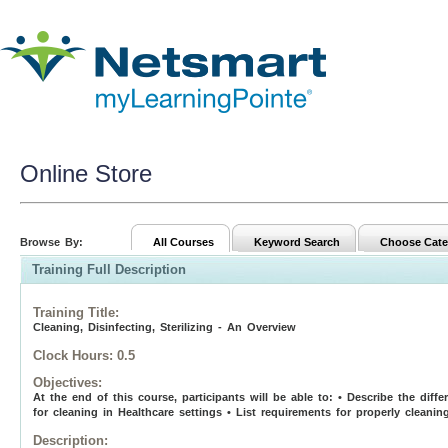
Online Store
Browse By:
All Courses
Keyword Search
Choose Cate
Training Full Description
Training Title
:
Cleaning, Disinfecting, Sterilizing - An Overview
Clock Hours:
0.5
Objectives:
At the end of this course, participants will be able to: • Describe the diff
for cleaning in Healthcare settings • List requirements for properly cleanin
Description: