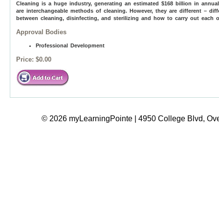
Cleaning is a huge industry, generating an estimated $168 billion in annu
are interchangeable methods of cleaning. However, they are different – dif
between cleaning, disinfecting, and sterilizing and how to carry out each on
Approval Bodies
Professional Development
Price:
$0.00
© 2026 myLearningPointe | 4950 College Blvd, Ove