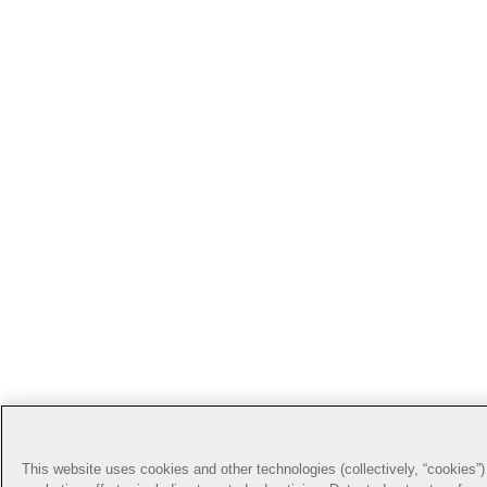
This website uses cookies and other technologies (collectively, “cookies”) 