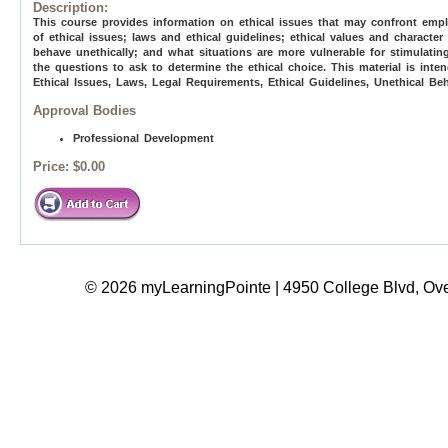
Description:
This course provides information on ethical issues that may confront empl
of ethical issues; laws and ethical guidelines; ethical values and chara
behave unethically; and what situations are more vulnerable for stimulating
the questions to ask to determine the ethical choice. This material is inte
Ethical Issues, Laws, Legal Requirements, Ethical Guidelines, Unethical Be
Approval Bodies
Professional Development
Price:
$0.00
© 2026 myLearningPointe | 4950 College Blvd, Ove