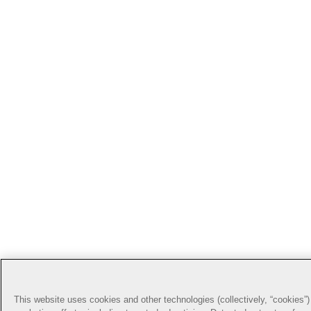
This website uses cookies and other technologies (collectively, “cookies”) 