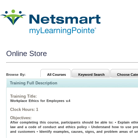
Online Store
Browse By:
All Courses
Keyword Search
Choose Cate
Training Full Description
Training Title
:
Workplace Ethics for Employees v.4
Clock Hours:
1
Objectives:
After completing this course, participants should be able to: • Explain et
law and a code of conduct and ethics policy • Understand how to use prop
and customers • Identify examples, causes, signs, and problem areas of un