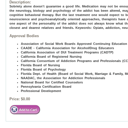
Description:
Sobriety alone doesn't guarantee a good life. Medication may not be eno
the neurology, biology and psychology of the addict has been altered, may
cognitive behavioral therapy. But the last treatment one would expect to b
neuroscience and psychoanalytically oriented approaches, therapists have
one aspect of the personality of the addict does not always know what th
closest and dearest relatives and friends. Keywords: Opiate, addiction, neu
Approval Bodies
Association of Social Work Boards Approved Continuing Education
CAADE - California Association for Alcohol/Drug Educators
California Association of DUI Treatment Programs (CADTP)
California Board of Registered Nursing
California Consortium of Addiction Programs and Professionals (C
Florida Board of Nursing
Florida Board of Psychology
Florida Dept. of Health (Board of Social Work, Marriage & Family, M
NAADAC, the Association for Addiction Professionals
National Board for Certified Counselors
Pennsylvania Certification Board
Professional Development
Price:
$0.00