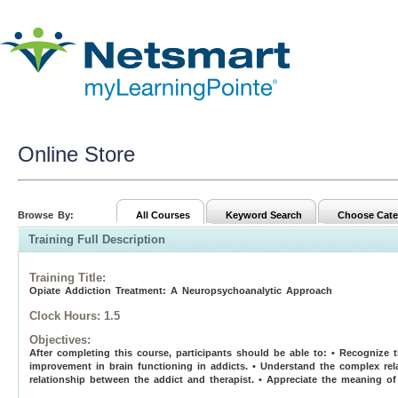
Online Store
Browse By:
All Courses
Keyword Search
Choose Cate
Training Full Description
Training Title
:
Opiate Addiction Treatment: A Neuropsychoanalytic Approach
Clock Hours:
1.5
Objectives:
After completing this course, participants should be able to: • Recognize 
improvement in brain functioning in addicts. • Understand the complex rel
relationship between the addict and therapist. • Appreciate the meaning of 