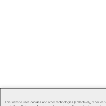
This website uses cookies and other technologies (collectively, “cookies”) 