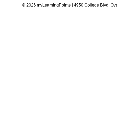
© 2026 myLearningPointe | 4950 College Blvd, Ove