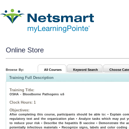
Online Store
Browse By:
All Courses
Keyword Search
Choose Cate
Training Full Description
Training Title
:
OSHA - Bloodborne Pathogens v.6
Clock Hours:
1
Objectives:
After completing this course, participants should be able to: • Explain 
regulatory text and the organization plan • Analyze tasks which may put y
to reduce your risk • Describe the hepatitis B vaccine • Demonstrate the 
potentially infectious materials • Recognize signs, labels and color coding