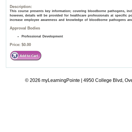
Description:
This course presents key information; covering bloodborne pathogens, incl
however, details will be provided for healthcare professionals at specific p
increase employee awareness and knowledge of bloodborne pathogens and to
Approval Bodies
Professional Development
Price:
$0.00
© 2026 myLearningPointe | 4950 College Blvd, Ove