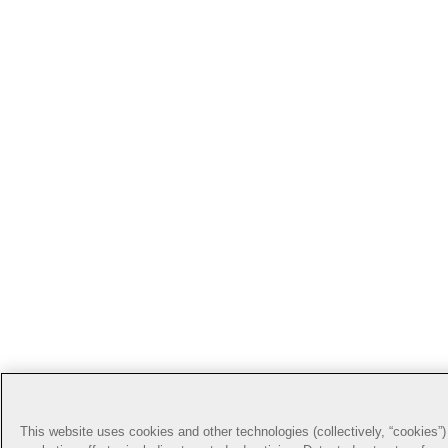
This website uses cookies and other technologies (collectively, “cookies”) 