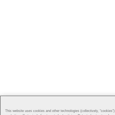
This website uses cookies and other technologies (collectively, “cookies”) 