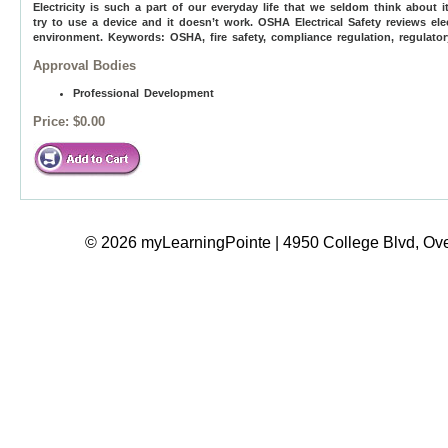
Electricity is such a part of our everyday life that we seldom think about 
try to use a device and it doesn’t work. OSHA Electrical Safety reviews elec
environment. Keywords: OSHA, fire safety, compliance regulation, regulator
Approval Bodies
Professional Development
Price:
$0.00
© 2026 myLearningPointe | 4950 College Blvd, Ove