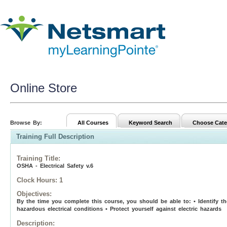
Online Store
Browse By:
All Courses
Keyword Search
Choose Cate
Training Full Description
Training Title
:
OSHA - Electrical Safety v.6
Clock Hours:
1
Objectives:
By the time you complete this course, you should be able to: • Identify the
hazardous electrical conditions • Protect yourself against electric hazards
Description: