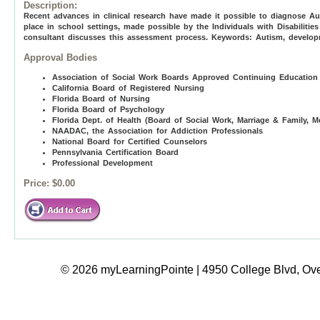
Description:
Recent advances in clinical research have made it possible to diagnose Au
place in school settings, made possible by the Individuals with Disabilities
consultant discusses this assessment process. Keywords: Autism, developme
Approval Bodies
Association of Social Work Boards Approved Continuing Education
California Board of Registered Nursing
Florida Board of Nursing
Florida Board of Psychology
Florida Dept. of Health (Board of Social Work, Marriage & Family, M
NAADAC, the Association for Addiction Professionals
National Board for Certified Counselors
Pennsylvania Certification Board
Professional Development
Price:
$0.00
© 2026 myLearningPointe | 4950 College Blvd, Ove