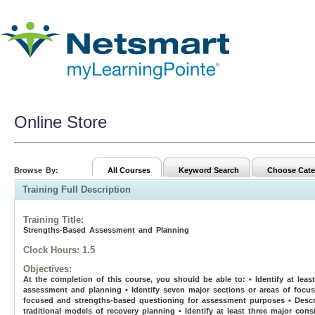
Online Store
Browse By:
All Courses
Keyword Search
Choose Cate
Training Full Description
Training Title
:
Strengths-Based Assessment and Planning
Clock Hours:
1.5
Objectives:
At the completion of this course, you should be able to: • Identify at lea
assessment and planning • Identify seven major sections or areas of focu
focused and strengths-based questioning for assessment purposes • Descri
traditional models of recovery planning • Identify at least three major co