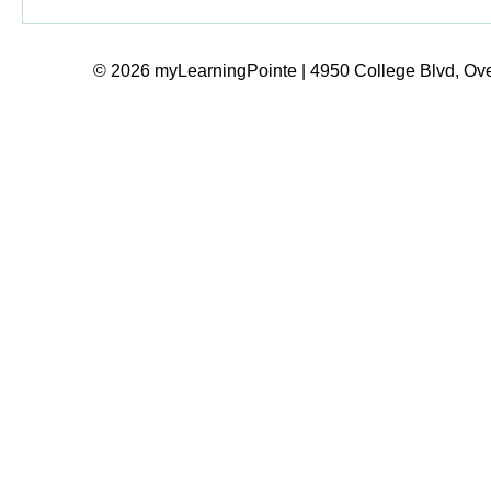
© 2026 myLearningPointe | 4950 College Blvd, Ove