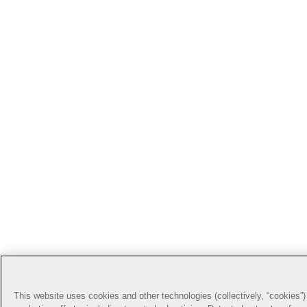
This website uses cookies and other technologies (collectively, “cookies”) 