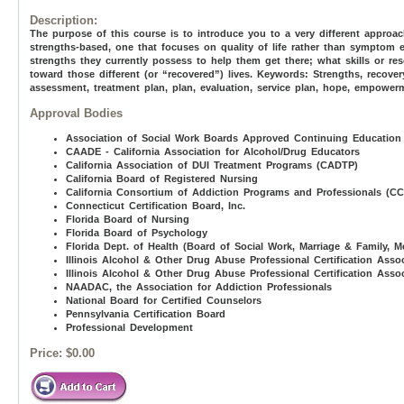
Description:
The purpose of this course is to introduce you to a very different approac
strengths-based, one that focuses on quality of life rather than symptom el
strengths they currently possess to help them get there; what skills or r
toward those different (or “recovered”) lives. Keywords: Strengths, recover
assessment, treatment plan, plan, evaluation, service plan, hope, empower
Approval Bodies
Association of Social Work Boards Approved Continuing Education
CAADE - California Association for Alcohol/Drug Educators
California Association of DUI Treatment Programs (CADTP)
California Board of Registered Nursing
California Consortium of Addiction Programs and Professionals (C
Connecticut Certification Board, Inc.
Florida Board of Nursing
Florida Board of Psychology
Florida Dept. of Health (Board of Social Work, Marriage & Family, M
Illinois Alcohol & Other Drug Abuse Professional Certification Associ
Illinois Alcohol & Other Drug Abuse Professional Certification Assoc
NAADAC, the Association for Addiction Professionals
National Board for Certified Counselors
Pennsylvania Certification Board
Professional Development
Price:
$0.00